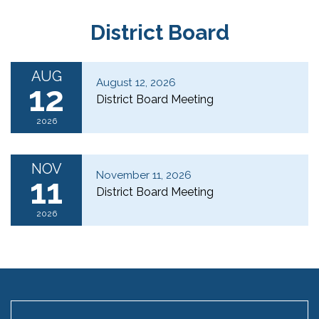
District Board
AUG
August 12, 2026
12
District Board Meeting
2026
NOV
November 11, 2026
11
District Board Meeting
2026