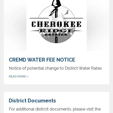
CREMD WATER FEE NOTICE
Notice of potential change to District Water Rates
READ MORE
»
District Documents
For additional disitrcit documents, please visit the