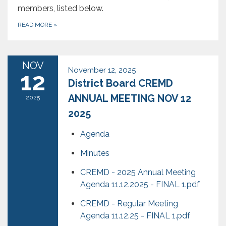
members, listed below.
READ MORE
»
NOV
November 12, 2025
12
District Board CREMD
ANNUAL MEETING NOV 12
2025
2025
Agenda
Minutes
CREMD - 2025 Annual Meeting
Agenda 11.12.2025 - FINAL 1.pdf
CREMD - Regular Meeting
Agenda 11.12.25 - FINAL 1.pdf