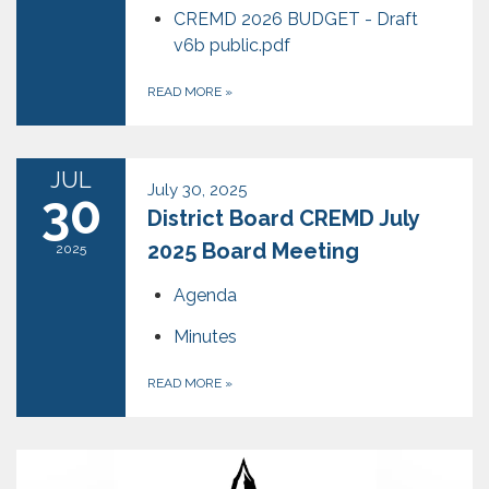
CREMD 2026 BUDGET - Draft
v6b public.pdf
READ MORE
»
JUL
July 30, 2025
30
District Board CREMD July
2025 Board Meeting
2025
Agenda
Minutes
READ MORE
»