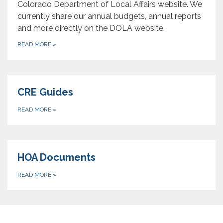
Colorado Department of Local Affairs website. We
currently share our annual budgets, annual reports
and more directly on the DOLA website.
READ MORE
»
CRE Guides
READ MORE
»
HOA Documents
READ MORE
»