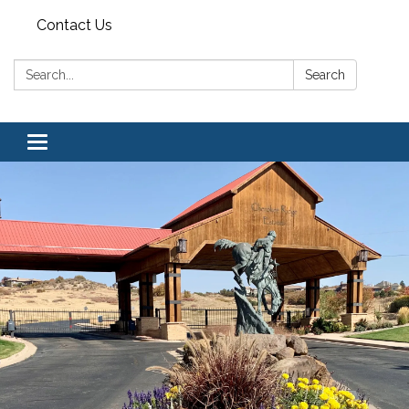
Contact Us
Search:
Search
Toggle navigation