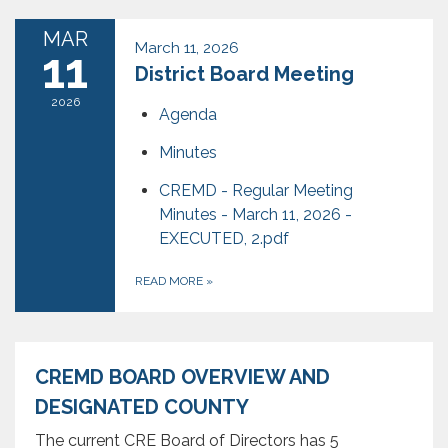
MAR
March 11, 2026
11
District Board Meeting
2026
Agenda
Minutes
CREMD - Regular Meeting
Minutes - March 11, 2026 -
EXECUTED, 2.pdf
READ MORE
»
CREMD BOARD OVERVIEW AND
DESIGNATED COUNTY
The current CRE Board of Directors has 5