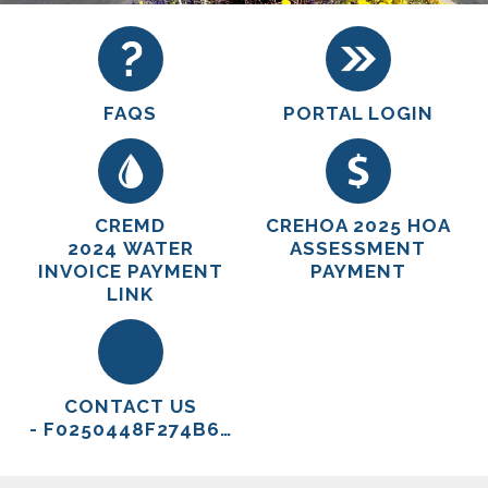
FAQS
PORTAL LOGIN
CREMD
CREHOA 2025 HOA
2024 WATER
ASSESSMENT
INVOICE PAYMENT
PAYMENT
LINK
CONTACT US
- F0250448F274B6E9