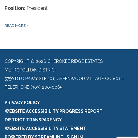
Position:
President
READ MORE
»
COPYRIGHT © 2026 CHEROKEE RIDGE ESTATES
METROPOLITAN DISTRICT
5750 DTC PKWY STE 101, GREENWOOD VILLAGE CO 80111
TELEPHONE
(303) 200-0065
PRIVACY POLICY
WEBSITE ACCESSIBILITY PROGRESS REPORT
DISTRICT TRANSPARENCY
WEBSITE ACCESSIBILITY STATEMENT
POWERED BY STREAMLINE
|
SIGN IN