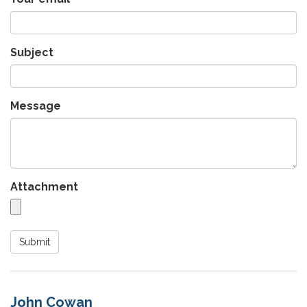
Subject
Message
Attachment
Submit
John Cowan