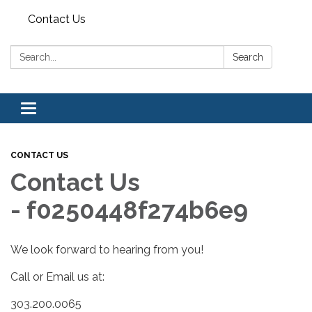
Contact Us
Search:
Search
Toggle navigation
CONTACT US
Contact Us
- f0250448f274b6e9
We look forward to hearing from you!
Call or Email us at:
303.200.0065