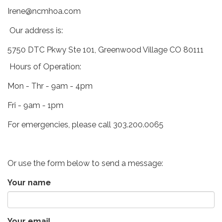
Irene@ncmhoa.com
Our address is:
5750 DTC Pkwy Ste 101, Greenwood Village CO 80111
Hours of Operation:
Mon - Thr - 9am - 4pm
Fri - 9am - 1pm
For emergencies, please call 303.200.0065
Or use the form below to send a message:
Your name
Your email