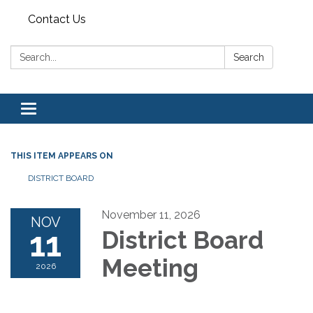
Contact Us
Search:
Search
Toggle navigation
THIS ITEM APPEARS ON
DISTRICT BOARD
November 11, 2026
NOV
11
District Board
Meeting
2026