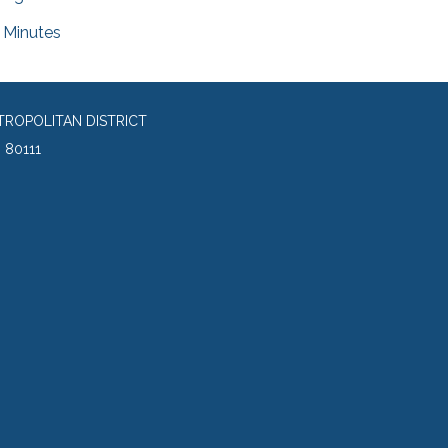
Minutes
TROPOLITAN DISTRICT
 80111