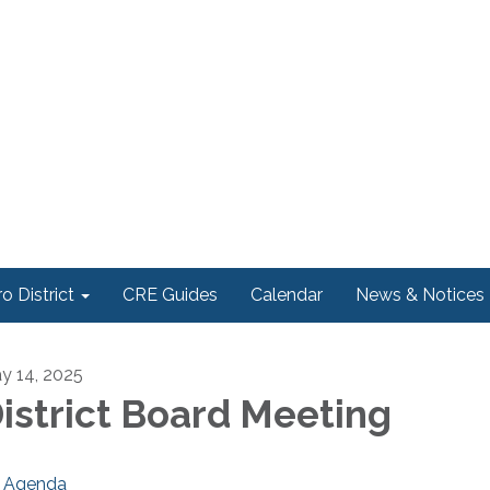
o District
CRE Guides
Calendar
News & Notices
y 14, 2025
istrict Board Meeting
Agenda