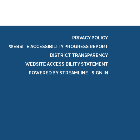
PRIVACY POLICY
WEBSITE ACCESSIBILITY PROGRESS REPORT
DISTRICT TRANSPARENCY
WEBSITE ACCESSIBILITY STATEMENT
POWERED BY STREAMLINE
|
SIGN IN