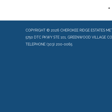
COPYRIGHT © 2026 CHEROKEE RIDGE ESTATES ME
5750 DTC PKWY STE 101, GREENWOOD VILLAGE CO
TELEPHONE
(303) 200-0065