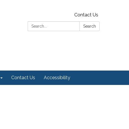
Contact Us
Search:
Search
Contact Us
Accessibility