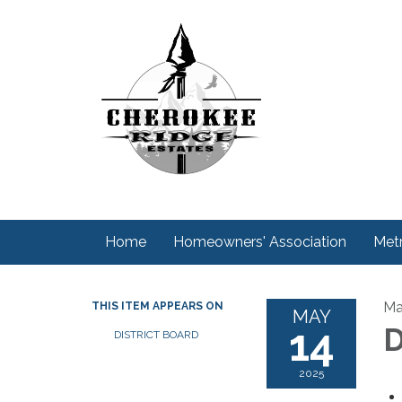
Home
Homeowners' Association
Metr
Ma
THIS ITEM APPEARS ON
MAY
14
D
DISTRICT BOARD
2025