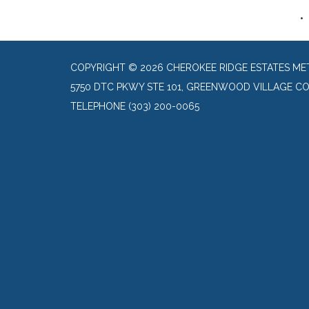
COPYRIGHT © 2026 CHEROKEE RIDGE ESTATES ME
5750 DTC PKWY STE 101, GREENWOOD VILLAGE CO
TELEPHONE
(303) 200-0065