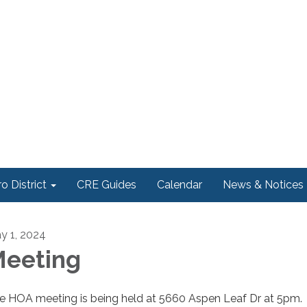
o District
CRE Guides
Calendar
News & Notices
y 1, 2024
eeting
e HOA meeting is being held at 5660 Aspen Leaf Dr at 5pm.