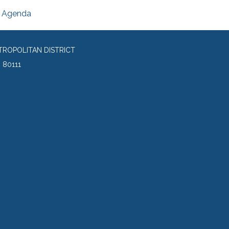
Agenda
TROPOLITAN DISTRICT
 80111