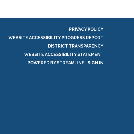
PRIVACY POLICY
WEBSITE ACCESSIBILITY PROGRESS REPORT
DISTRICT TRANSPARENCY
WEBSITE ACCESSIBILITY STATEMENT
POWERED BY STREAMLINE
|
SIGN IN