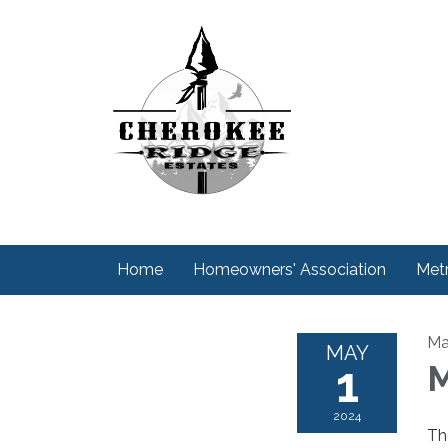
Home
Homeowners' Association
Metr
Ma
MAY
1
M
2024
Th