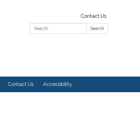
Contact Us
Search:
Search
Contact Us
Accessibility